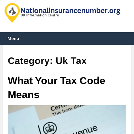
Menu
Category:
Uk Tax
What Your Tax Code
Means