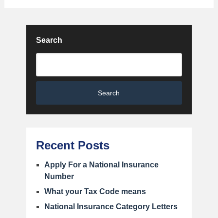
Search
Search
Recent Posts
Apply For a National Insurance
Number
What your Tax Code means
National Insurance Category Letters