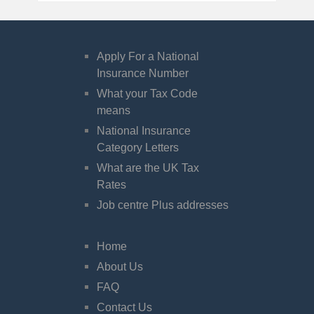
Apply For a National
Insurance Number
What your Tax Code
means
National Insurance
Category Letters
What are the UK Tax
Rates
Job centre Plus addresses
Home
About Us
FAQ
Contact Us