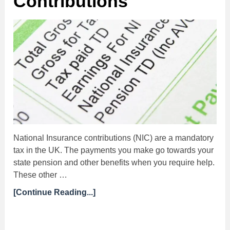
Contributions
National Insurance contributions (NIC) are a mandatory
tax in the UK. The payments you make go towards your
state pension and other benefits when you require help.
These other …
[Continue Reading...]