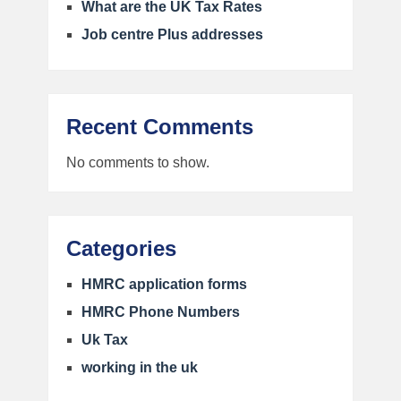
What are the UK Tax Rates
Job centre Plus addresses
Recent Comments
No comments to show.
Categories
HMRC application forms
HMRC Phone Numbers
Uk Tax
working in the uk