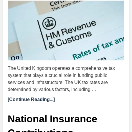
The United Kingdom operates a comprehensive tax
system that plays a crucial role in funding public
services and infrastructure. The UK tax rates are
determined by various factors, including …
[Continue Reading...]
National Insurance