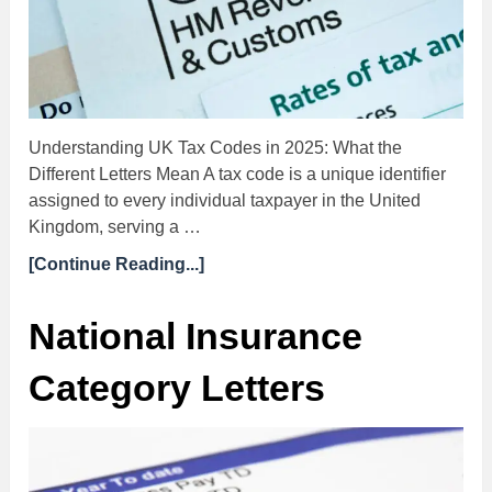
Understanding UK Tax Codes in 2025: What the
Different Letters Mean A tax code is a unique identifier
assigned to every individual taxpayer in the United
Kingdom, serving a …
[Continue Reading...]
National Insurance
Category Letters