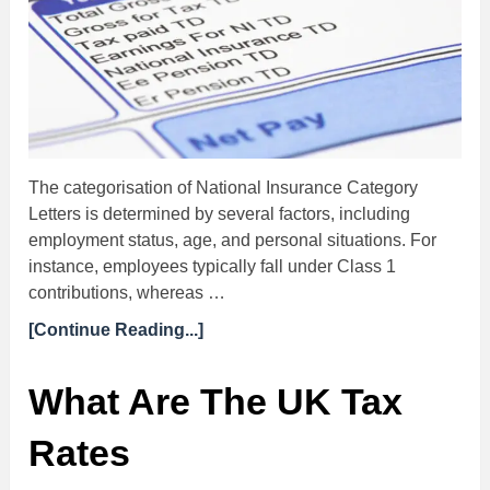
The categorisation of National Insurance Category
Letters is determined by several factors, including
employment status, age, and personal situations. For
instance, employees typically fall under Class 1
contributions, whereas …
[Continue Reading...]
What Are The UK Tax
Rates