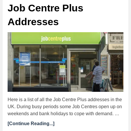
Job Centre Plus
Addresses
Here is a list of all the Job Centre Plus addresses in the
UK. During busy periods some Job Centres open up on
weekends and bank holidays to cope with demand. …
[Continue Reading...]