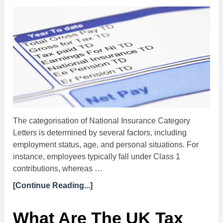
The categorisation of National Insurance Category
Letters is determined by several factors, including
employment status, age, and personal situations. For
instance, employees typically fall under Class 1
contributions, whereas …
[Continue Reading...]
What Are The UK Tax