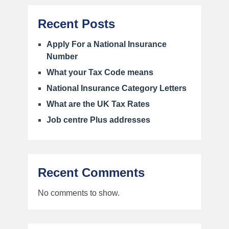
Recent Posts
Apply For a National Insurance
Number
What your Tax Code means
National Insurance Category Letters
What are the UK Tax Rates
Job centre Plus addresses
Recent Comments
No comments to show.