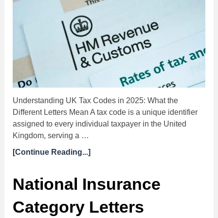
Understanding UK Tax Codes in 2025: What the
Different Letters Mean A tax code is a unique identifier
assigned to every individual taxpayer in the United
Kingdom, serving a …
[Continue Reading...]
National Insurance
Category Letters