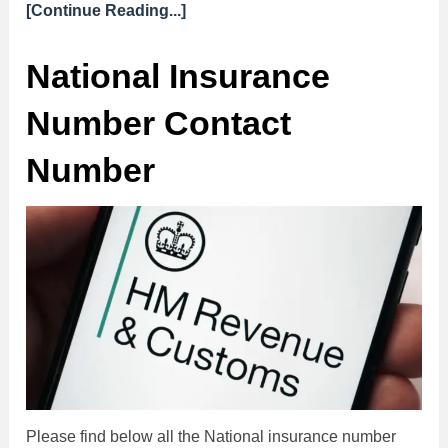
[Continue Reading...]
National Insurance
Number Contact
Number
Please find below all the National insurance number