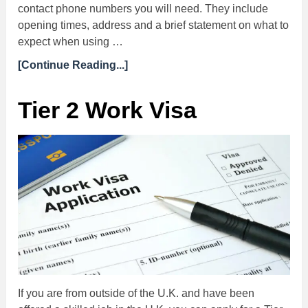
contact phone numbers you will need. They include
opening times, address and a brief statement on what to
expect when using …
[Continue Reading...]
Tier 2 Work Visa
If you are from outside of the U.K. and have been