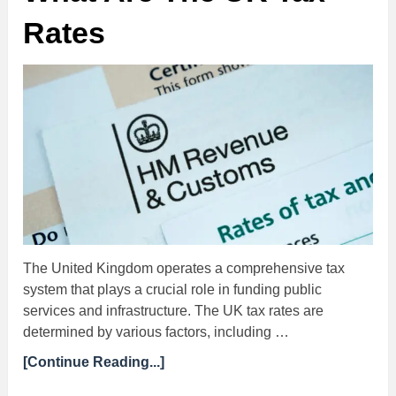
Rates
The United Kingdom operates a comprehensive tax
system that plays a crucial role in funding public
services and infrastructure. The UK tax rates are
determined by various factors, including …
[Continue Reading...]