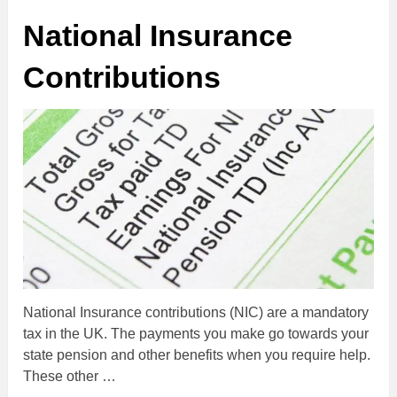
National Insurance
Contributions
National Insurance contributions (NIC) are a mandatory
tax in the UK. The payments you make go towards your
state pension and other benefits when you require help.
These other …