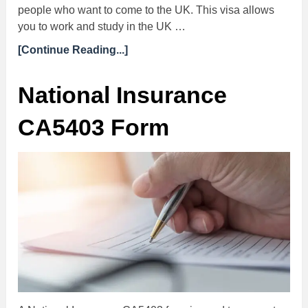
people who want to come to the UK. This visa allows
you to work and study in the UK …
[Continue Reading...]
National Insurance
CA5403 Form