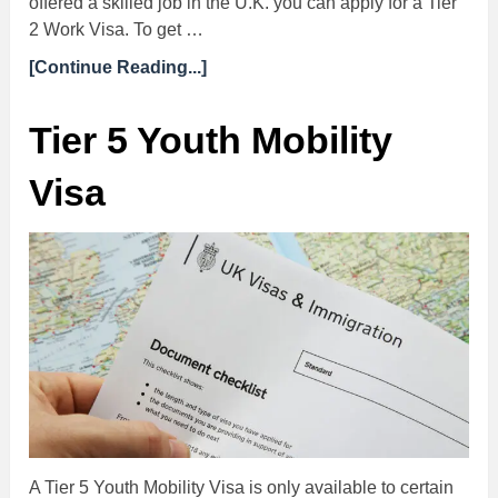
offered a skilled job in the U.K. you can apply for a Tier
2 Work Visa. To get …
[Continue Reading...]
Tier 5 Youth Mobility
Visa
A Tier 5 Youth Mobility Visa is only available to certain