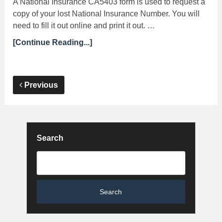
A National Insurance CA5403 form is used to request a
copy of your lost National Insurance Number. You will
need to fill it out online and print it out. …
[Continue Reading...]
Previous
Search
Search