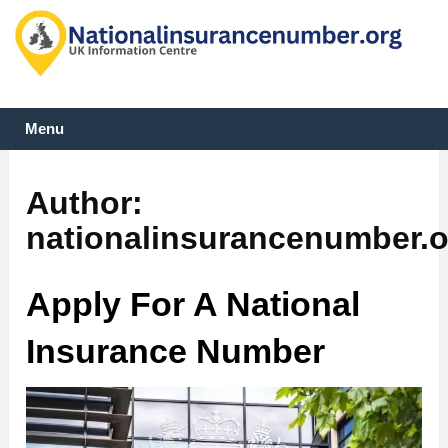
Menu
Author:
nationalinsurancenumber.o
Apply For A National
Insurance Number