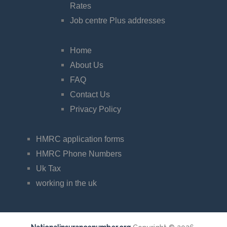
Rates
Job centre Plus addresses
Home
About Us
FAQ
Contact Us
Privacy Policy
HMRC application forms
HMRC Phone Numbers
Uk Tax
working in the uk