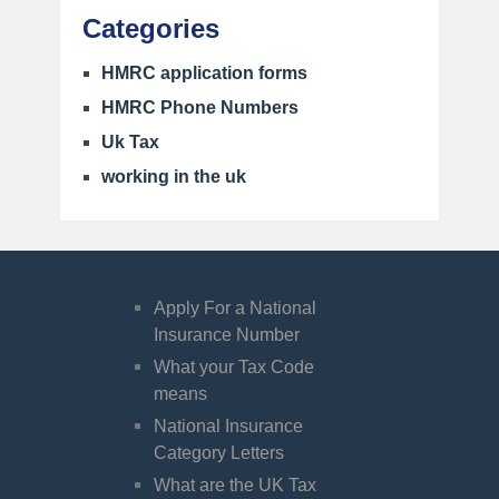
Categories
HMRC application forms
HMRC Phone Numbers
Uk Tax
working in the uk
Apply For a National
Insurance Number
What your Tax Code
means
National Insurance
Category Letters
What are the UK Tax