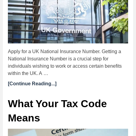
Apply for a UK National Insurance Number. Getting a
National Insurance Number is a crucial step for
individuals wishing to work or access certain benefits
within the UK. A …
[Continue Reading...]
What Your Tax Code
Means