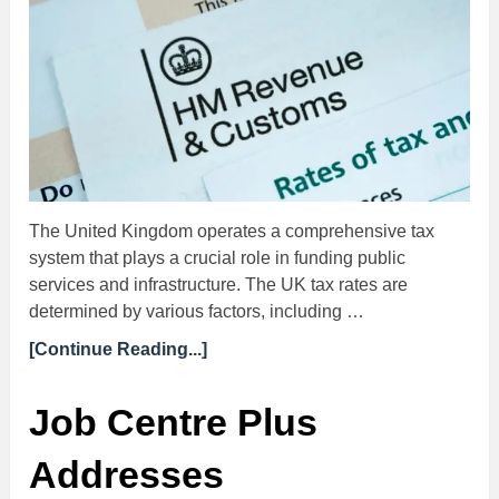
The United Kingdom operates a comprehensive tax
system that plays a crucial role in funding public
services and infrastructure. The UK tax rates are
determined by various factors, including …
[Continue Reading...]
Job Centre Plus
Addresses