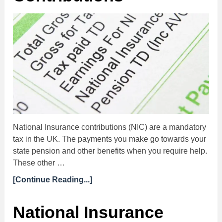
National Insurance contributions (NIC) are a mandatory
tax in the UK. The payments you make go towards your
state pension and other benefits when you require help.
These other …
[Continue Reading...]
National Insurance