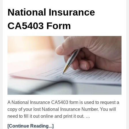
National Insurance
CA5403 Form
A National Insurance CA5403 form is used to request a
copy of your lost National Insurance Number. You will
need to fill it out online and print it out. …
[Continue Reading...]