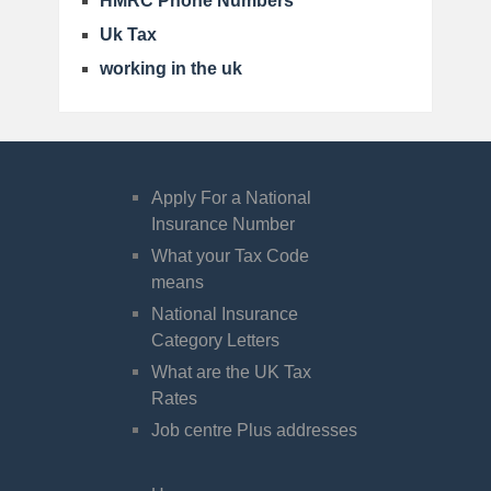
HMRC Phone Numbers
Uk Tax
working in the uk
Apply For a National
Insurance Number
What your Tax Code
means
National Insurance
Category Letters
What are the UK Tax
Rates
Job centre Plus addresses