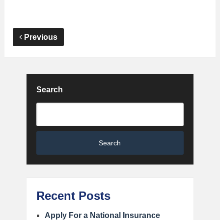
Previous
Search
Search
Recent Posts
Apply For a National Insurance