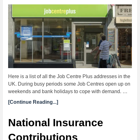
Here is a list of all the Job Centre Plus addresses in the
UK. During busy periods some Job Centres open up on
weekends and bank holidays to cope with demand. …
[Continue Reading...]
National Insurance
Contributions