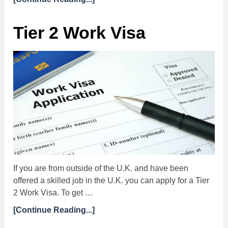
Tier 2 Work Visa
If you are from outside of the U.K. and have been
offered a skilled job in the U.K. you can apply for a Tier
2 Work Visa. To get …
[Continue Reading...]