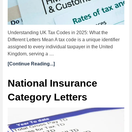
Understanding UK Tax Codes in 2025: What the
Different Letters Mean A tax code is a unique identifier
assigned to every individual taxpayer in the United
Kingdom, serving a …
[Continue Reading...]
National Insurance
Category Letters