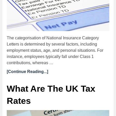
The categorisation of National Insurance Category
Letters is determined by several factors, including
employment status, age, and personal situations. For
instance, employees typically fall under Class 1
contributions, whereas …
[Continue Reading...]
What Are The UK Tax
Rates