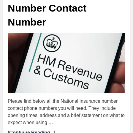
Number Contact
Number
Please find below all the National insurance number
contact phone numbers you will need. They include
opening times, address and a brief statement on what to
expect when using …
[Continue Reading...]