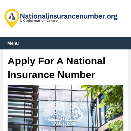
Menu
Apply For A National
Insurance Number