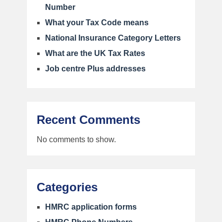
Number
What your Tax Code means
National Insurance Category Letters
What are the UK Tax Rates
Job centre Plus addresses
Recent Comments
No comments to show.
Categories
HMRC application forms