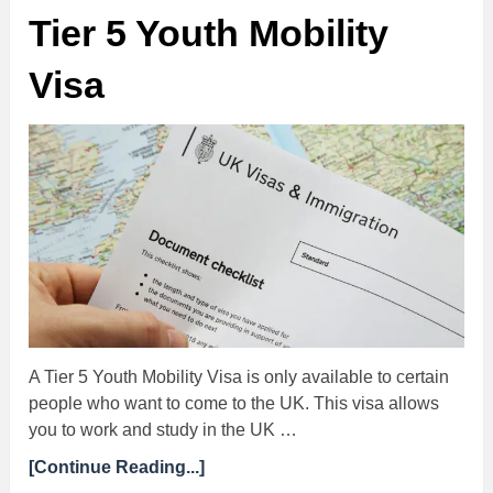
Tier 5 Youth Mobility
Visa
A Tier 5 Youth Mobility Visa is only available to certain
people who want to come to the UK. This visa allows
you to work and study in the UK …
[Continue Reading...]