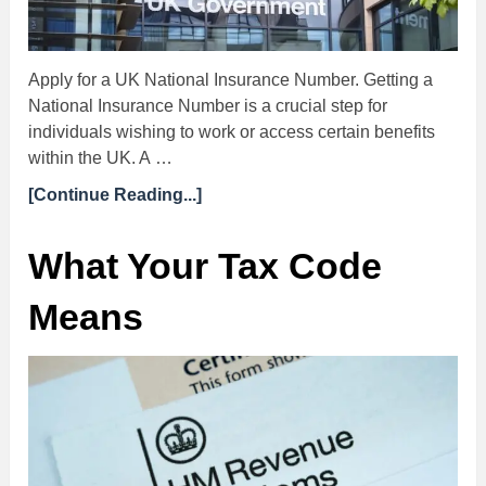
Apply for a UK National Insurance Number. Getting a
National Insurance Number is a crucial step for
individuals wishing to work or access certain benefits
within the UK. A …
[Continue Reading...]
What Your Tax Code
Means