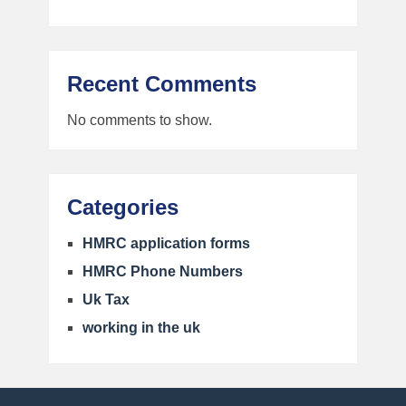
Recent Comments
No comments to show.
Categories
HMRC application forms
HMRC Phone Numbers
Uk Tax
working in the uk