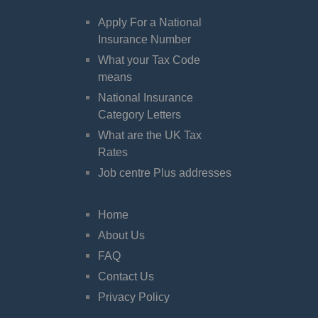
Apply For a National
Insurance Number
What your Tax Code
means
National Insurance
Category Letters
What are the UK Tax
Rates
Job centre Plus addresses
Home
About Us
FAQ
Contact Us
Privacy Policy