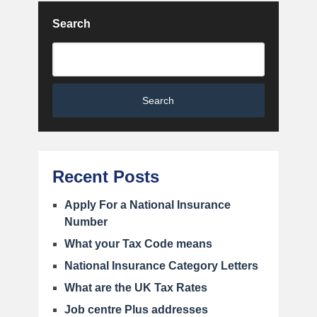
Search
Search
Recent Posts
Apply For a National Insurance
Number
What your Tax Code means
National Insurance Category Letters
What are the UK Tax Rates
Job centre Plus addresses