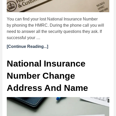
You can find your lost National Insurance Number
by phoning the HMRC. During the phone call you will
need to answer all the security questions they ask. If
successful your …
[Continue Reading...]
National Insurance
Number Change
Address And Name