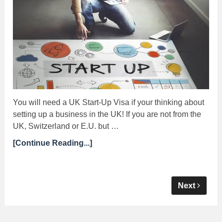
You will need a UK Start-Up Visa if your thinking about
setting up a business in the UK! If you are not from the
UK, Switzerland or E.U. but …
[Continue Reading...]
Next