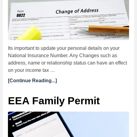
Its important to update your personal details on your
National Insurance Number. Any Changes such as
address, name or relationship status can have an effect
on your income tax …
[Continue Reading...]
EEA Family Permit