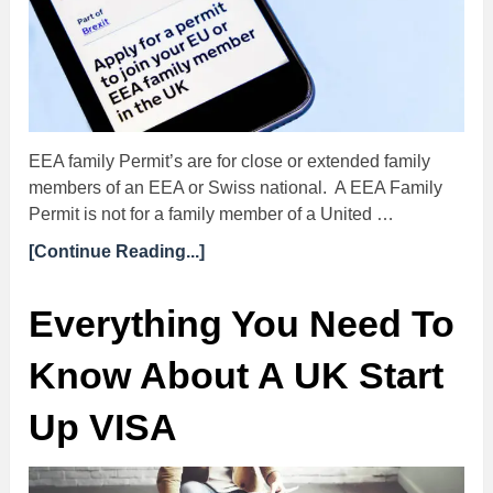
EEA family Permit’s are for close or extended family
members of an EEA or Swiss national. A EEA Family
Permit is not for a family member of a United …
[Continue Reading...]
Everything You Need To
Know About A UK Start
Up VISA