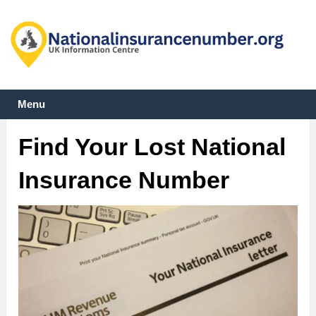
Menu
Find Your Lost National
Insurance Number